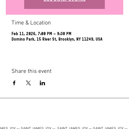
Time & Location
Feb 11, 2026, 7:00 PM – 9:30 PM
Domino Park, 15 River St, Brooklyn, NY 11249, USA
Share this event
AMES JOY — SAINT JAMES JOY
—
SAINT JAMES JOY — SAINT JAMES JOY