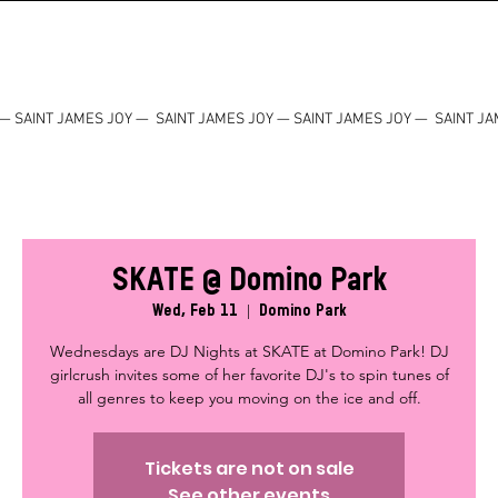
— SAINT JAMES JOY — SAINT JAMES JOY — SAINT JAMES JOY — SAINT JA
SKATE @ Domino Park
Wed, Feb 11
  |  
Domino Park
Wednesdays are DJ Nights at SKATE at Domino Park! DJ
girlcrush invites some of her favorite DJ's to spin tunes of
all genres to keep you moving on the ice and off.
Tickets are not on sale
See other events