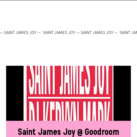
— SAINT JAMES JOY — SAINT JAMES JOY — SAINT JAMES JOY — SAINT JA
Saint James Joy @ Goodroom