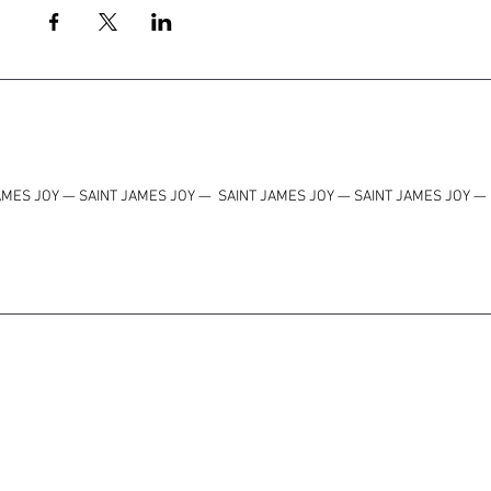
AMES JOY — SAINT JAMES JOY
—
SAINT JAMES JOY — SAINT JAMES JOY