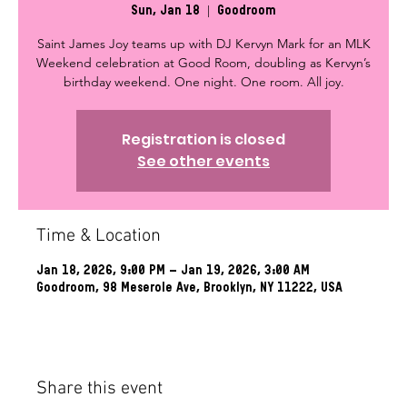
Sun, Jan 18
  |  
Goodroom
Saint James Joy teams up with DJ Kervyn Mark for an MLK
Weekend celebration at Good Room, doubling as Kervyn’s
birthday weekend. One night. One room. All joy.
Registration is closed
See other events
Time & Location
Jan 18, 2026, 9:00 PM – Jan 19, 2026, 3:00 AM
Goodroom, 98 Meserole Ave, Brooklyn, NY 11222, USA
Share this event