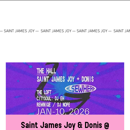
— SAINT JAMES JOY — SAINT JAMES JOY — SAINT JAMES JOY — SAINT JA
Saint James Joy & Donis @