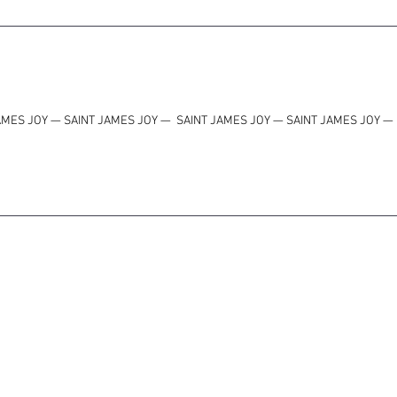
AMES JOY — SAINT JAMES JOY
—
SAINT JAMES JOY — SAINT JAMES JOY