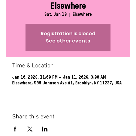
Elsewhere
Sat, Jan 10
  |  
Elsewhere
Registration is closed
See other events
Time & Location
Jan 10, 2026, 11:00 PM – Jan 11, 2026, 3:00 AM
Elsewhere, 599 Johnson Ave #1, Brooklyn, NY 11237, USA
Share this event