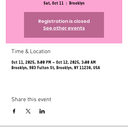
Sat, Oct 11
  |  
Brooklyn
Registration is closed
See other events
Time & Location
Oct 11, 2025, 9:00 PM – Oct 12, 2025, 3:00 AM
Brooklyn, 983 Fulton St, Brooklyn, NY 11238, USA
Share this event