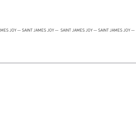
AMES JOY — SAINT JAMES JOY
—
SAINT JAMES JOY — SAINT JAMES JOY