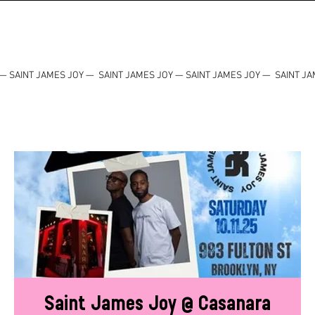
— SAINT JAMES JOY — SAINT JAMES JOY — SAINT JAMES JOY — SAINT JA
Saint James Joy @ Casanara